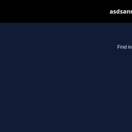
asdsanm
Find in