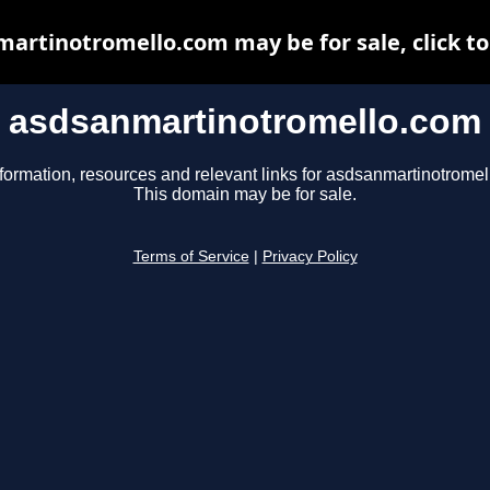
artinotromello.com may be for sale, click to
asdsanmartinotromello.com
formation, resources and relevant links for asdsanmartinotrome
This domain may be for sale.
Terms of Service
|
Privacy Policy