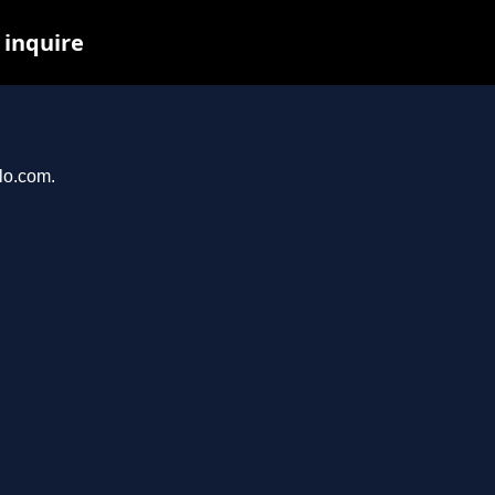
 inquire
llo.com.